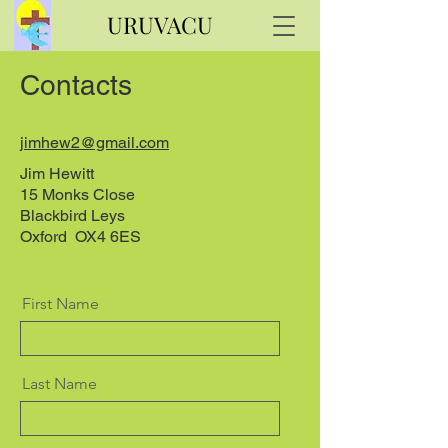
URUVACU
Contacts
jimhew2@gmail.com
Jim Hewitt
15 Monks Close
Blackbird Leys
Oxford OX4 6ES
First Name
Last Name