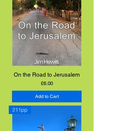
On the Road to Jerusalem
Price
£6.00
Add to Cart
211pp