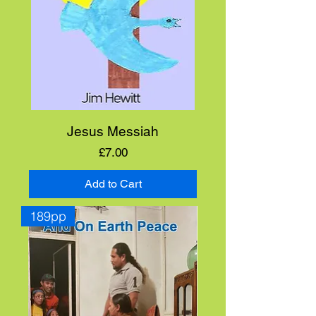
Jesus Messiah
Price
£7.00
Add to Cart
189pp