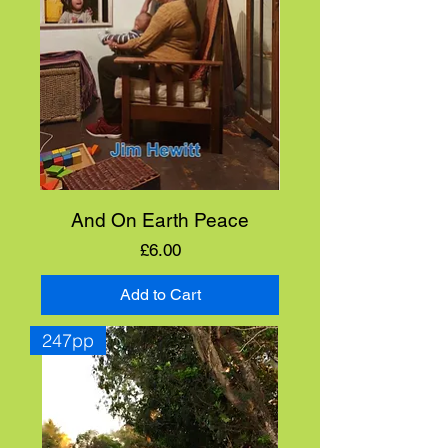
And On Earth Peace
Price
£6.00
Add to Cart
247pp