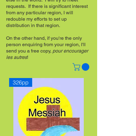
requests. If there is significant interest
from any particular region, I will
redouble my efforts to set up
distribution in that region.
On the other hand, if you're the only
person enquiring from your region, I'll
send you a free copy,
pour encourager
les autres
!
326pp