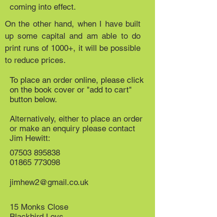
coming into effect.
On the other hand, when I have built
up some capital and am able to do
print runs of 1000+, it will be possible
to reduce prices.
To place an order online, please click
on the book cover or "add to cart"
button below.
Alternatively, either to place an order
or make an enquiry please contact
Jim Hewitt:
07503 895838
01865 773098
jimhew2@gmail.co.uk
15 Monks Close
Blackbird Leys