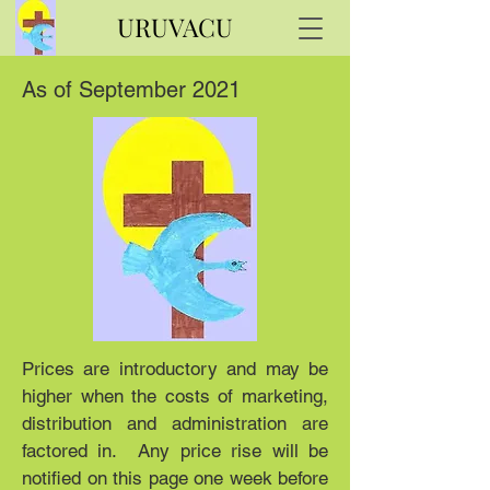
URUVACU
As of September 2021
Prices are introductory and may be
higher when the costs of marketing,
distribution and administration are
factored in. Any price rise will be
notified on this page one week before