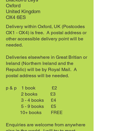
Oxford
United Kingdom
OX4 6ES
Delivery within Oxford, UK (Postcodes
OX1 - OX4) is free. A postal address or
other accessible delivery point will be
needed.
Deliveries elsewhere in Great Britian or
Ireland (Northern Ireland and the
Republic) will be by Royal Mail. A
postal address will be needed.
p & p 1 book £2
2 books £3
3 - 4 books £4
5 - 9 books £5
10+ books
FREE
Enquiries are welcome from anywhere
else in the world. I will try to meet